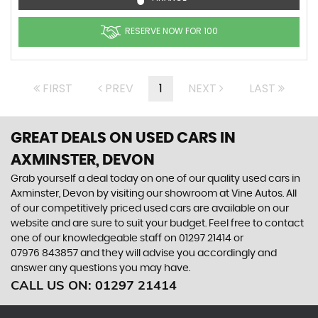
RESERVE NOW FOR 100
FIRST
PREV
1
NEXT
LAST
GREAT DEALS ON USED CARS IN
AXMINSTER, DEVON
Grab yourself a deal today on one of our quality used cars in
Axminster, Devon by visiting our showroom at Vine Autos. All
of our competitively priced used cars are available on our
website and are sure to suit your budget. Feel free to contact
one of our knowledgeable staff on
01297 21414
or
07976 843857
and they will advise you accordingly and
answer any questions you may have.
CALL US ON:
01297 21414