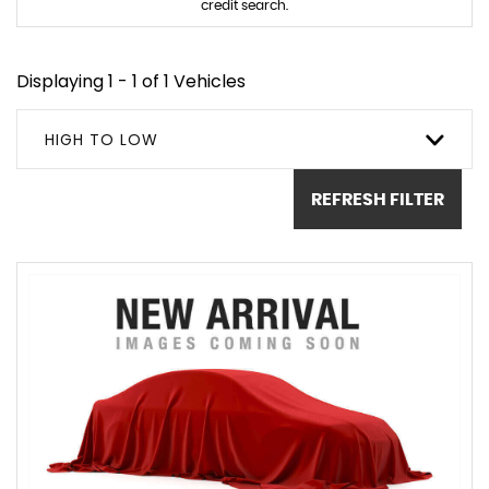
credit search.
Displaying 1 - 1 of 1 Vehicles
HIGH TO LOW
REFRESH FILTER