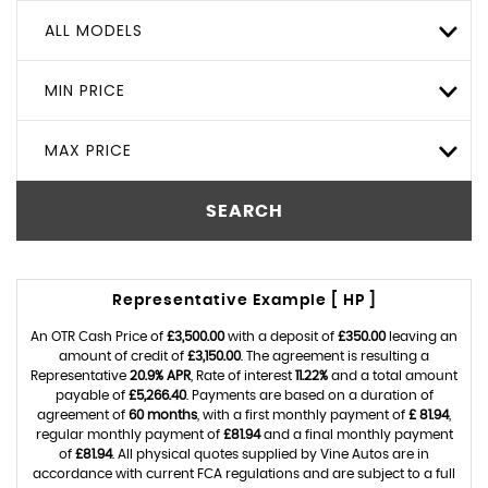
ALL MODELS
MIN PRICE
MAX PRICE
SEARCH
Representative Example [ HP ]
An OTR Cash Price of
£3,500.00
with a deposit of
£350.00
leaving an
amount of credit of
£3,150.00
. The agreement is resulting a
Representative
20.9% APR
, Rate of interest
11.22%
and a total amount
payable of
£5,266.40
. Payments are based on a duration of
agreement of
60 months
, with a first monthly payment of
£ 81.94
,
regular monthly payment of
£81.94
and a final monthly payment
of
£81.94
. All physical quotes supplied by Vine Autos are in
accordance with current FCA regulations and are subject to a full