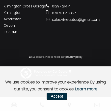
Kilmington Cross Garage
01297 21414
Kilmington
07976 843857
Axminster
sales.vineautos@gmail.com
Devon
EX13 7RB
SSL secure.
Please read our
privacy policy
Powered by Car Dealer 5
CAR DEALER WEBSITES - SYMPHONY
We use cookies to improve your experience. By using
our site, you consent to cookies.
Learn more
Accept