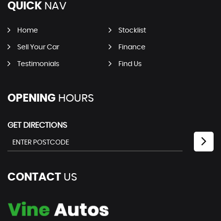
QUICK
NAV
Home
Stocklist
Sell Your Car
Finance
Testimonials
Find Us
OPENING
HOURS
GET DIRECTIONS
CONTACT
US