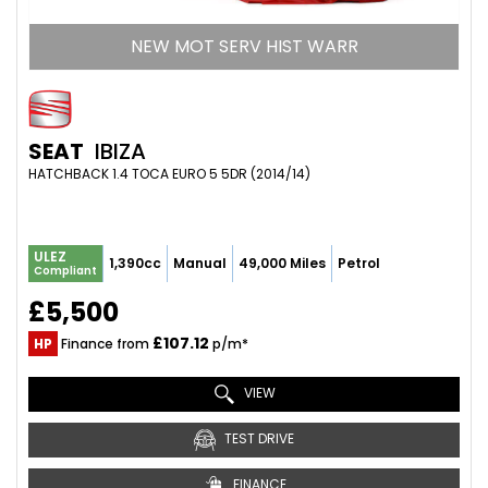
NEW MOT SERV HIST WARR
SEAT
IBIZA
HATCHBACK 1.4 TOCA EURO 5 5DR (2014/14)
ULEZ
1,390cc
Manual
49,000 Miles
Petrol
Compliant
£5,500
£107.12
HP
Finance from
p/m*
VIEW
TEST DRIVE
FINANCE