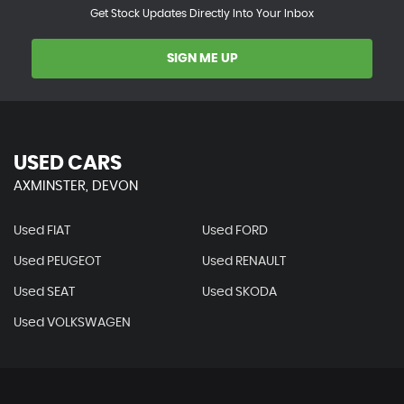
Get Stock Updates Directly Into Your Inbox
SIGN ME UP
USED CARS
AXMINSTER, DEVON
Used FIAT
Used FORD
Used PEUGEOT
Used RENAULT
Used SEAT
Used SKODA
Used VOLKSWAGEN