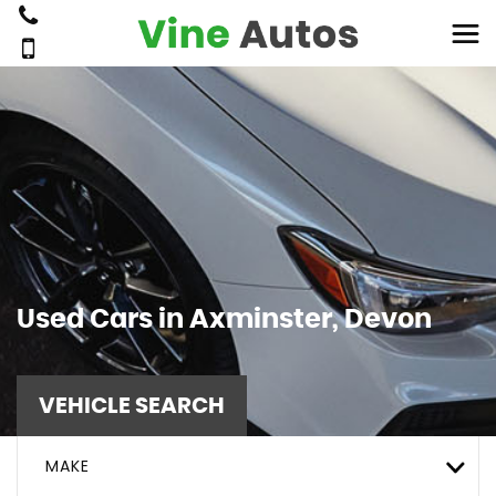
Used Cars in Axminster, Devon
VEHICLE SEARCH
MAKE