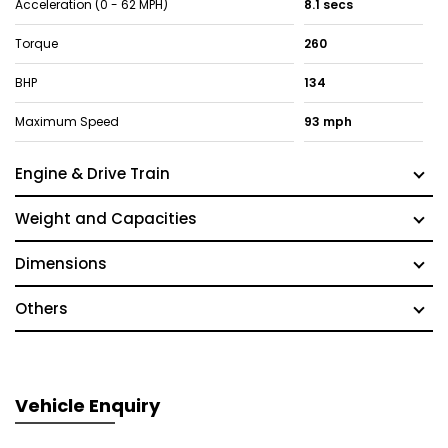
Acceleration (0 - 62 MPH)
8.1 secs
Torque
260
BHP
134
Maximum Speed
93 mph
Engine & Drive Train
Weight and Capacities
Dimensions
Others
Vehicle Enquiry