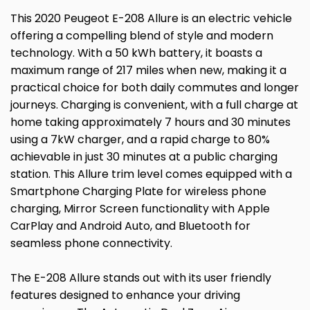
This 2020 Peugeot E-208 Allure is an electric vehicle
offering a compelling blend of style and modern
technology. With a 50 kWh battery, it boasts a
maximum range of 217 miles when new, making it a
practical choice for both daily commutes and longer
journeys. Charging is convenient, with a full charge at
home taking approximately 7 hours and 30 minutes
using a 7kW charger, and a rapid charge to 80%
achievable in just 30 minutes at a public charging
station. This Allure trim level comes equipped with a
Smartphone Charging Plate for wireless phone
charging, Mirror Screen functionality with Apple
CarPlay and Android Auto, and Bluetooth for
seamless phone connectivity.
The E-208 Allure stands out with its user friendly
features designed to enhance your driving