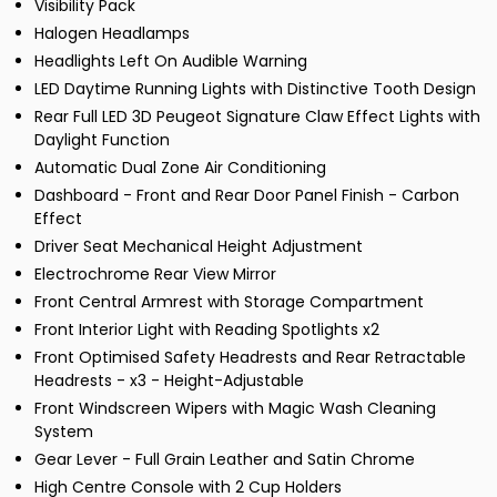
Visibility Pack
Halogen Headlamps
Headlights Left On Audible Warning
LED Daytime Running Lights with Distinctive Tooth Design
Rear Full LED 3D Peugeot Signature Claw Effect Lights with
Daylight Function
Automatic Dual Zone Air Conditioning
Dashboard - Front and Rear Door Panel Finish - Carbon
Effect
Driver Seat Mechanical Height Adjustment
Electrochrome Rear View Mirror
Front Central Armrest with Storage Compartment
Front Interior Light with Reading Spotlights x2
Front Optimised Safety Headrests and Rear Retractable
Headrests - x3 - Height-Adjustable
Front Windscreen Wipers with Magic Wash Cleaning
System
Gear Lever - Full Grain Leather and Satin Chrome
High Centre Console with 2 Cup Holders