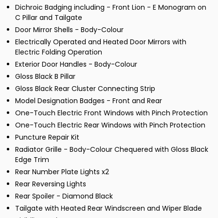
Dichroic Badging including - Front Lion - E Monogram on
C Pillar and Tailgate
Door Mirror Shells - Body-Colour
Electrically Operated and Heated Door Mirrors with
Electric Folding Operation
Exterior Door Handles - Body-Colour
Gloss Black B Pillar
Gloss Black Rear Cluster Connecting Strip
Model Designation Badges - Front and Rear
One-Touch Electric Front Windows with Pinch Protection
One-Touch Electric Rear Windows with Pinch Protection
Puncture Repair Kit
Radiator Grille - Body-Colour Chequered with Gloss Black
Edge Trim
Rear Number Plate Lights x2
Rear Reversing Lights
Rear Spoiler - Diamond Black
Tailgate with Heated Rear Windscreen and Wiper Blade