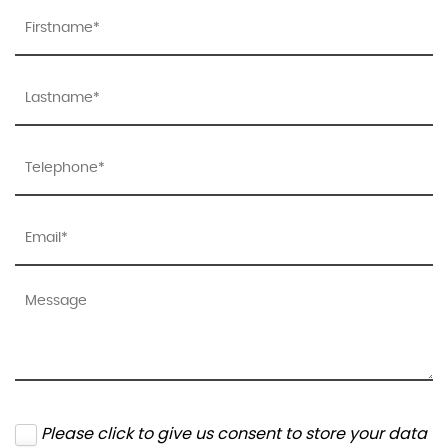
Please click to give us consent to store your data