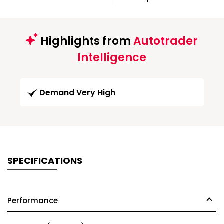
Highlights from
Autotrader
Intelligence
Demand Very High
SPECIFICATIONS
Performance