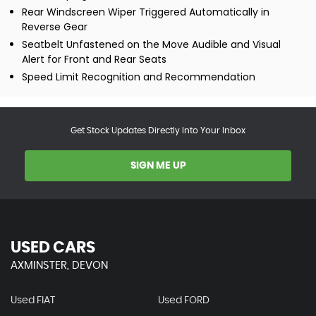
Rear Windscreen Wiper Triggered Automatically in
Reverse Gear
Seatbelt Unfastened on the Move Audible and Visual
Alert for Front and Rear Seats
Speed Limit Recognition and Recommendation
Get Stock Updates Directly Into Your Inbox
SIGN ME UP
USED CARS
AXMINSTER, DEVON
Used FIAT
Used FORD