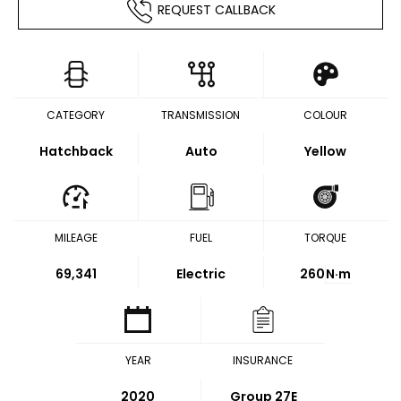
REQUEST CALLBACK
CATEGORY
TRANSMISSION
COLOUR
Hatchback
Auto
Yellow
MILEAGE
FUEL
TORQUE
69,341
Electric
260
N·m
YEAR
INSURANCE
2020
Group 27E