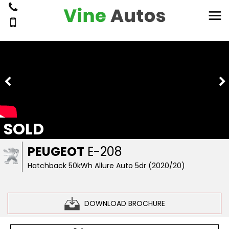
SOLD
PEUGEOT
E-208
Hatchback 50kWh Allure Auto 5dr (2020/20)
DOWNLOAD BROCHURE