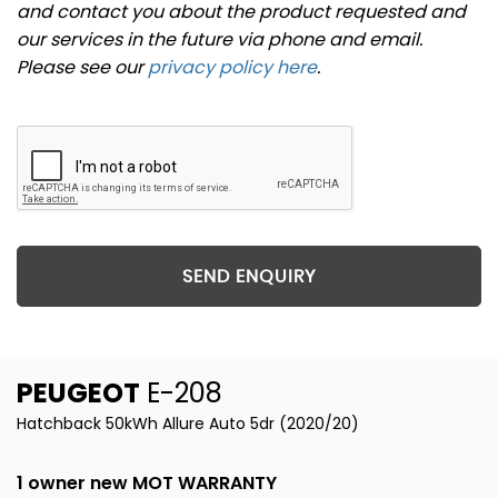
and contact you about the product requested and
our services in the future via phone and email.
Please see our
privacy policy here
.
SEND ENQUIRY
PEUGEOT
E-208
Hatchback 50kWh Allure Auto 5dr (2020/20)
1 owner new MOT WARRANTY