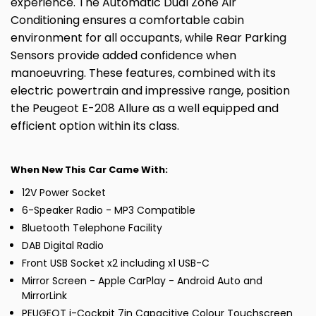
experience. The Automatic Dual Zone Air
Conditioning ensures a comfortable cabin
environment for all occupants, while Rear Parking
Sensors provide added confidence when
manoeuvring. These features, combined with its
electric powertrain and impressive range, position
the Peugeot E-208 Allure as a well equipped and
efficient option within its class.
When New This Car Came With:
12V Power Socket
6-Speaker Radio - MP3 Compatible
Bluetooth Telephone Facility
DAB Digital Radio
Front USB Socket x2 including x1 USB-C
Mirror Screen - Apple CarPlay - Android Auto and
MirrorLink
PEUGEOT i-Cockpit 7in Capacitive Colour Touchscreen