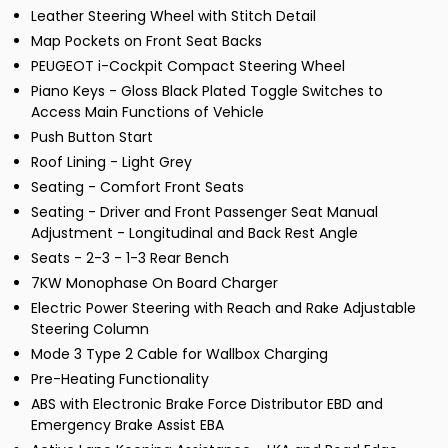
Leather Steering Wheel with Stitch Detail
Map Pockets on Front Seat Backs
PEUGEOT i-Cockpit Compact Steering Wheel
Piano Keys - Gloss Black Plated Toggle Switches to
Access Main Functions of Vehicle
Push Button Start
Roof Lining - Light Grey
Seating - Comfort Front Seats
Seating - Driver and Front Passenger Seat Manual
Adjustment - Longitudinal and Back Rest Angle
Seats - 2-3 - 1-3 Rear Bench
7KW Monophase On Board Charger
Electric Power Steering with Reach and Rake Adjustable
Steering Column
Mode 3 Type 2 Cable for Wallbox Charging
Pre-Heating Functionality
ABS with Electronic Brake Force Distributor EBD and
Emergency Brake Assist EBA