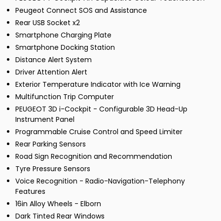
Peugeot Connect SOS and Assistance
Rear USB Socket x2
Smartphone Charging Plate
Smartphone Docking Station
Distance Alert System
Driver Attention Alert
Exterior Temperature Indicator with Ice Warning
Multifunction Trip Computer
PEUGEOT 3D i-Cockpit - Configurable 3D Head-Up
Instrument Panel
Programmable Cruise Control and Speed Limiter
Rear Parking Sensors
Road Sign Recognition and Recommendation
Tyre Pressure Sensors
Voice Recognition - Radio-Navigation-Telephony
Features
16in Alloy Wheels - Elborn
Dark Tinted Rear Windows