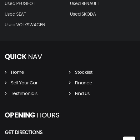
Used PEUGEOT
Used RENAULT
Used SEAT
Used SKODA
Used VOLKSWAGEN
QUICK
NAV
Home
Stocklist
Sell Your Car
Finance
Testimonials
Find Us
OPENING
HOURS
GET DIRECTIONS