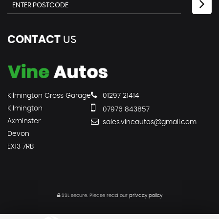
CONTACT
US
Kilmington Cross Garage
01297 21414
Kilmington
07976 843857
Axminster
sales.vineautos@gmail.com
Devon
EX13 7RB
SSL secure.
Please read our
privacy policy