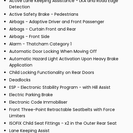
Active Lane Keeping Assistance - LKA and Road Edge
Detection
Active Safety Brake - Pedestrians
Airbags - Adaptive Driver and Front Passenger
Airbags - Curtain Front and Rear
Airbags - Front Side
Alarm - Thatcham Category 1
Automatic Door Locking When Moving Off
Automatic Hazard Light Activation Upon Heavy Brake
Application
Child Locking Functionality on Rear Doors
Deadlocks
ESP - Electronic Stability Program - with Hill Assist
Electric Parking Brake
Electronic Code Immobiliser
Front Three-Point Retractable Seatbelts with Force
Limiters
ISOFIX Child Seat Fittings - x2 in the Outer Rear Seat
Lane Keeping Assist