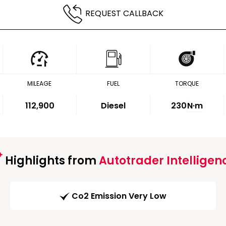
REQUEST CALLBACK
MILEAGE
FUEL
TORQUE
112,900
Diesel
230
N·m
Highlights from
Autotrader Intelligen
Co2 Emission Very Low