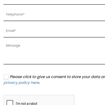
Please click to give us consent to store your data 
privacy policy here
.