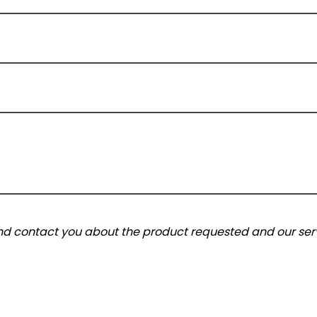
and contact you about the product requested and our serv