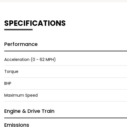
SPECIFICATIONS
Performance
Acceleration (0 - 62 MPH)
Torque
BHP
Maximum Speed
Engine & Drive Train
Emissions