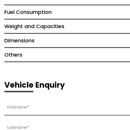
Fuel Consumption
Weight and Capacities
Dimensions
Others
Vehicle Enquiry