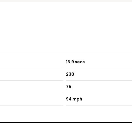
15.9 secs
230
75
94 mph