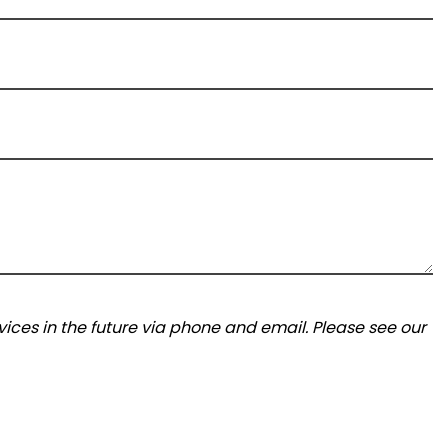
ices in the future via phone and email. Please see our