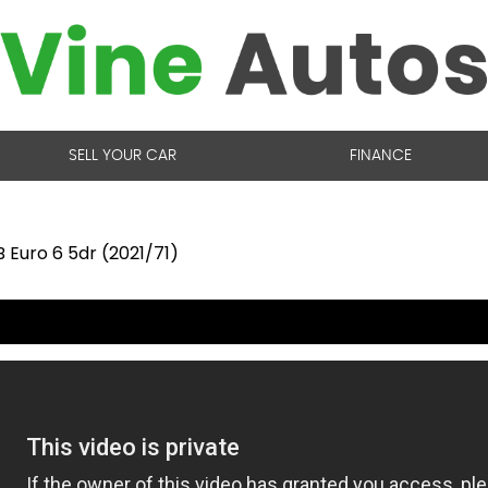
SELL YOUR CAR
FINANCE
 Euro 6 5dr (2021/71)