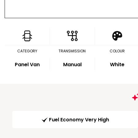
CATEGORY
TRANSMISSION
COLOUR
Panel Van
Manual
White
Fuel Economy Very High