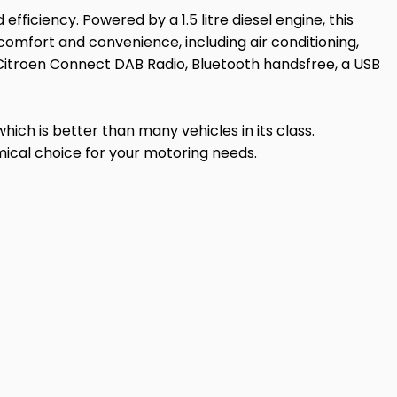
efficiency. Powered by a 1.5 litre diesel engine, this
comfort and convenience, including air conditioning,
 Citroen Connect DAB Radio, Bluetooth handsfree, a USB
which is better than many vehicles in its class.
mical choice for your motoring needs.