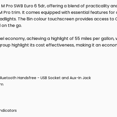
 M Pro SWB Euro 6 5dr, offering a blend of practicality and 
 Pro trim. It comes equipped with essential features for 
eadlights. The 8in colour touchscreen provides access to
 on the go.
uel economy, achieving a highlight of 55 miles per gallon, 
roup highlight its cost effectiveness, making it an econo
Bluetooth Handsfree - USB Socket and Aux-In Jack
em
ndicators