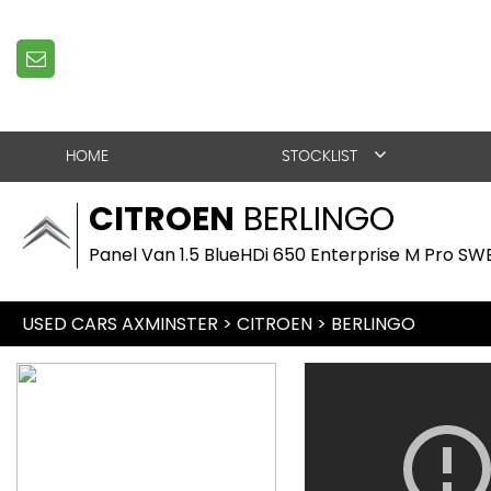
HOME
STOCKLIST
CITROEN
BERLINGO
Panel Van 1.5 BlueHDi 650 Enterprise M Pro SWB
USED CARS AXMINSTER
>
CITROEN
> BERLINGO