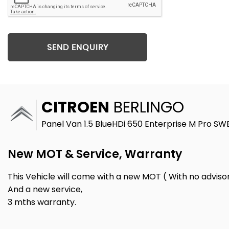
SEND ENQUIRY
CITROEN
BERLINGO
Panel Van 1.5 BlueHDi 650 Enterprise M Pro SWB
New MOT & Service, Warranty
This Vehicle will come with a new MOT ( With no advisor
And a new service,
3 mths warranty.