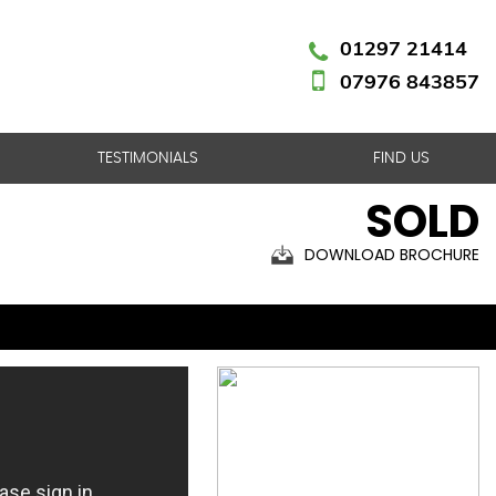
01297 21414
07976 843857
TESTIMONIALS
FIND US
SOLD
DOWNLOAD BROCHURE