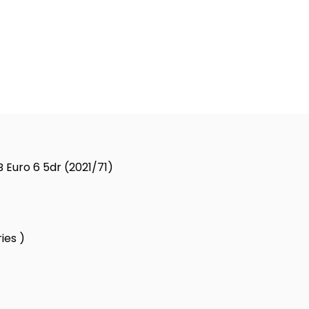
 Euro 6 5dr (2021/71)
ies )