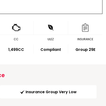
CC
ULEZ
INSURANCE
1,499CC
Compliant
Group 29E
ce
Insurance Group Very Low