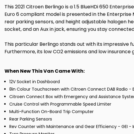
This 2021 Citroen Berlingo is a 1.5 BlueHDi 650 Enterprise
Euro 6 compliant model is presented in the Enterprise M
rear parking sensors, and height adjustable halogen h
socket, and an Aux in jack, ensuring you stay connected
This particular Berlingo stands out with its impressive f
Furthermore, its low CO2 emissions and low insurance g
When New This Van Came With:
12V Socket in Dashboard
8in Colour Touchscreen with Citroen Connect DAB Radio - 
Citroen Connect Box with Emergency and Assistance Syst
Cruise Control with Programmable Speed Limiter
Multi-Function On-Board Trip Computer
Rear Parking Sensors
Rev Counter with Maintenance and Gear Efficiency - GEI - I