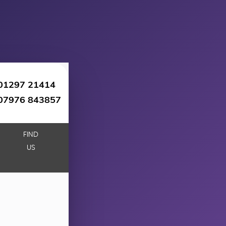
01297 21414
07976 843857
FIND
US