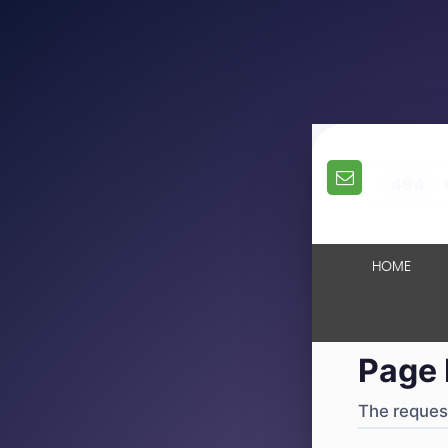
404
·
4
HOME
Page 
The request