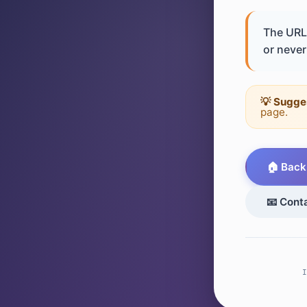
The URL 
or never 
💡 Sugge
page.
🏠 Back
📧 Cont
I