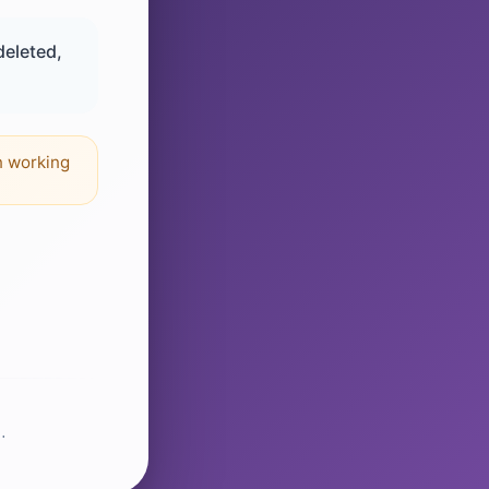
deleted,
n working
.