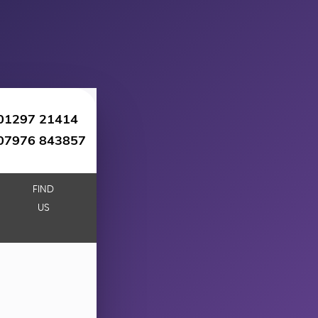
01297 21414
07976 843857
FIND
US