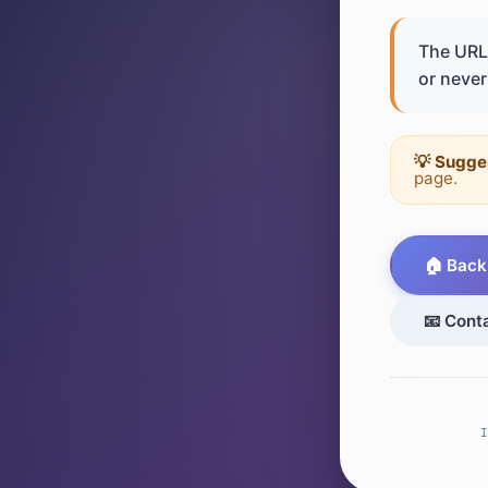
The URL 
or never 
💡 Sugge
page.
🏠 Back
📧 Cont
I