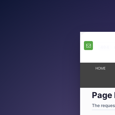
404
·
4
HOME
Page 
The request