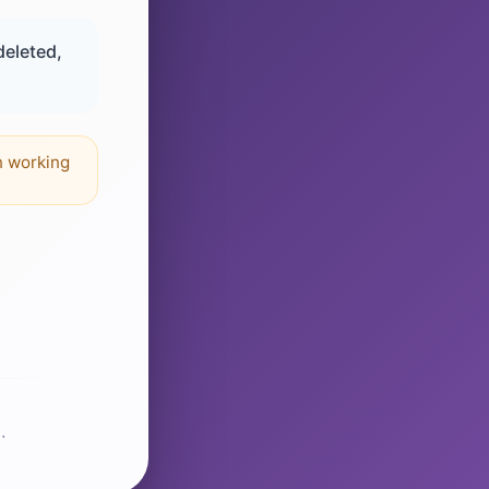
deleted,
n working
.