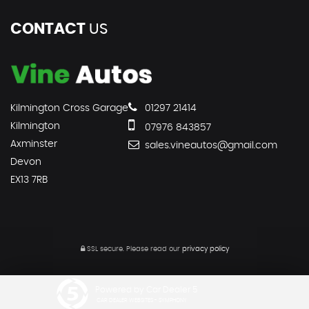
CONTACT
US
Kilmington Cross Garage
01297 21414
Kilmington
07976 843857
Axminster
sales.vineautos@gmail.com
Devon
EX13 7RB
SSL secure.
Please read our
privacy policy
Powered by Car Dealer 5
CAR DEALER WEBSITES - SYMPHONY