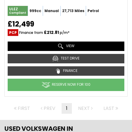
ULEZ
999cc
Manual
27,713 Miles
Petrol
Compliant
£12,499
£212.81
PCP
Finance from
p/m*
VIEW
TEST DRIVE
FINANCE
RESERVE NOW FOR 100
FIRST
PREV
1
NEXT
LAST
USED VOLKSWAGEN
IN