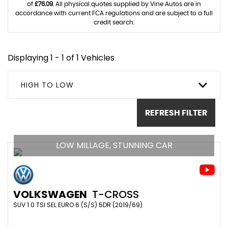
of
£76.09
. All physical quotes supplied by Vine Autos are in
accordance with current FCA regulations and are subject to a full
credit search.
Displaying 1 - 1 of 1 Vehicles
HIGH TO LOW
REFRESH FILTER
LOW MILLAGE, STUNNING CAR
VOLKSWAGEN
T-CROSS
SUV 1.0 TSI SEL EURO 6 (S/S) 5DR (2019/69)