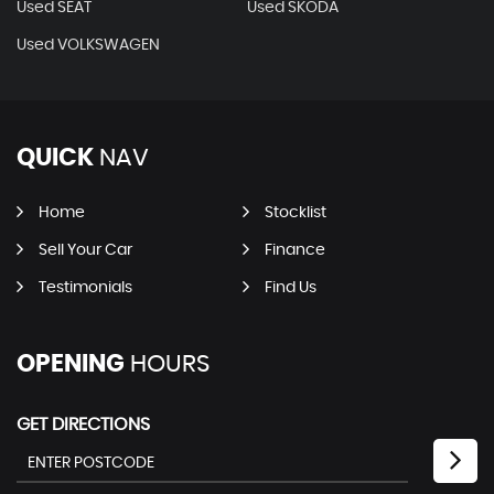
Used SEAT
Used SKODA
Used VOLKSWAGEN
QUICK
NAV
Home
Stocklist
Sell Your Car
Finance
Testimonials
Find Us
OPENING
HOURS
GET DIRECTIONS