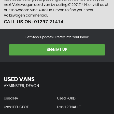
next Volkswagen used van by calling 01297 21414, or visit us at
our showroom Vine Autos in Devon to find your next
Volkswagen commercial.
CALL US ON:
01297 21414
Get Stock Updates Directly Into Your Inbox
SIGN ME UP
USED VANS
AXMINSTER, DEVON
Used FIAT
Used FORD
Used PEUGEOT
Used RENAULT