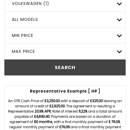
VOLKSWAGEN (1)
ALL MODELS
MIN PRICE
MAX PRICE
SEARCH
Representative Example [ HP ]
An OTR Cash Price of
£3,250.00
with a deposit of
£325.00
leaving an
amount of credit of
£2,925.00
. The agreement is resulting a
Representative
20.9% APR
, Rate of interest
11.22%
and a total amount
payable of
£4,890.40
. Payments are based on a duration of
agreement of
60 months
, with a first monthly payment of
£ 76.09
,
regular monthly payment of
£76.09
and a final monthly payment