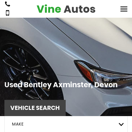
Used
Bentley
Axminster, Devon
VEHICLE SEARCH
MAKE