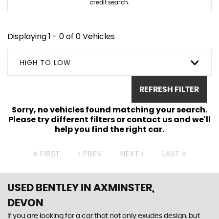
credit search.
Displaying 1 - 0 of 0 Vehicles
HIGH TO LOW
REFRESH FILTER
Sorry, no vehicles found matching your search.
Please try different filters or contact us and we'll
help you find the right car.
FIRST
PREV
NEXT
LAST
USED BENTLEY
IN AXMINSTER,
DEVON
If you are looking for a car that not only exudes design, but