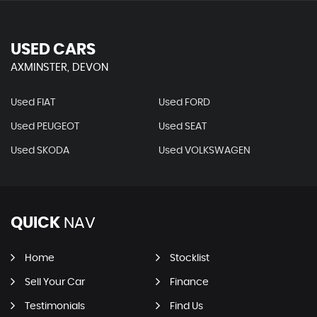
USED CARS
AXMINSTER, DEVON
Used FIAT
Used FORD
Used PEUGEOT
Used SEAT
Used SKODA
Used VOLKSWAGEN
QUICK
NAV
Home
Stocklist
Sell Your Car
Finance
Testimonials
Find Us