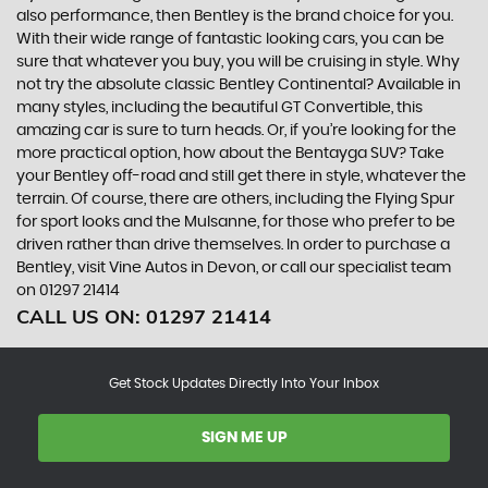
also performance, then Bentley is the brand choice for you.
With their wide range of fantastic looking cars, you can be
sure that whatever you buy, you will be cruising in style. Why
not try the absolute classic Bentley Continental? Available in
many styles, including the beautiful GT Convertible, this
amazing car is sure to turn heads. Or, if you’re looking for the
more practical option, how about the Bentayga SUV? Take
your Bentley off-road and still get there in style, whatever the
terrain. Of course, there are others, including the Flying Spur
for sport looks and the Mulsanne, for those who prefer to be
driven rather than drive themselves. In order to purchase a
Bentley, visit Vine Autos in Devon, or call our specialist team
on 01297 21414
CALL US ON:
01297 21414
Get Stock Updates Directly Into Your Inbox
SIGN ME UP