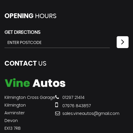
OPENING
HOURS
GET DIRECTIONS
CONTACT
US
Kilmington Cross Garage
01297 21414
Kilmington
07976 843857
Axminster
sales.vineautos@gmail.com
Devon
EX13 7RB