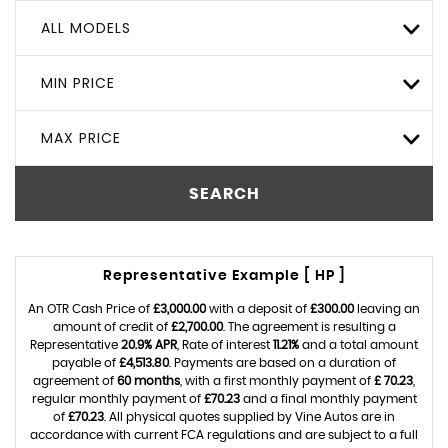
ALL MODELS
MIN PRICE
MAX PRICE
SEARCH
Representative Example [ HP ]
An OTR Cash Price of
£3,000.00
with a deposit of
£300.00
leaving an
amount of credit of
£2,700.00
. The agreement is resulting a
Representative
20.9% APR
, Rate of interest
11.21%
and a total amount
payable of
£4,513.80
. Payments are based on a duration of
agreement of
60 months
, with a first monthly payment of
£ 70.23
,
regular monthly payment of
£70.23
and a final monthly payment
of
£70.23
. All physical quotes supplied by Vine Autos are in
accordance with current FCA regulations and are subject to a full